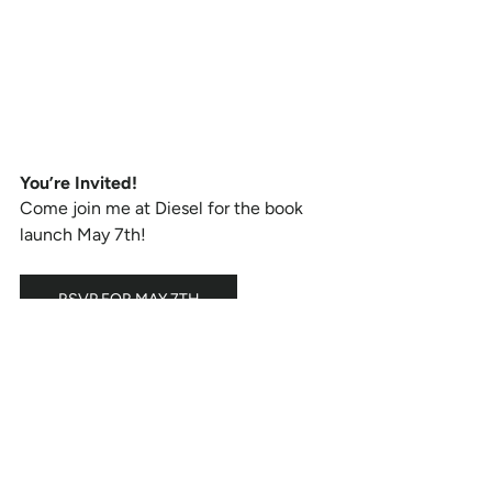
You’re Invited!
Come join me at Diesel for the book 
launch May 7th!
RSVP FOR MAY 7TH
Diesel Bookstore, Brentwood Country 
Mart