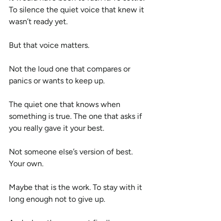
To silence the quiet voice that knew it 
wasn’t ready yet.
But that voice matters.
Not the loud one that compares or 
panics or wants to keep up.
The quiet one that knows when 
something is true. The one that asks if 
you really gave it your best.
Not someone else’s version of best. 
Your own.
Maybe that is the work. To stay with it 
long enough not to give up.