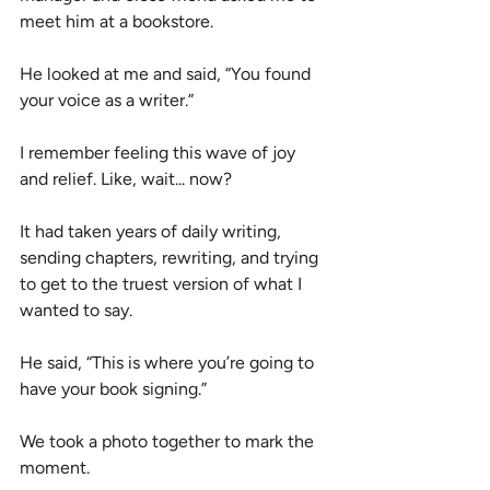
meet him at a bookstore.
He looked at me and said, “You found 
your voice as a writer.”
I remember feeling this wave of joy 
and relief. Like, wait... now?
It had taken years of daily writing, 
sending chapters, rewriting, and trying 
to get to the truest version of what I 
wanted to say.
He said, “This is where you’re going to 
have your book signing.”
We took a photo together to mark the 
moment.