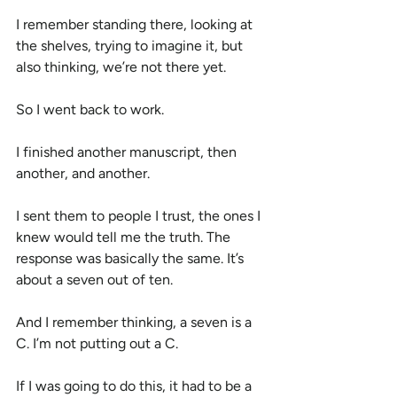
I remember standing there, looking at 
the shelves, trying to imagine it, but 
also thinking, we’re not there yet.
So I went back to work.
I finished another manuscript, then 
another, and another.
I sent them to people I trust, the ones I 
knew would tell me the truth. The 
response was basically the same. It’s 
about a seven out of ten.
And I remember thinking, a seven is a 
C. I’m not putting out a C.
If I was going to do this, it had to be a 