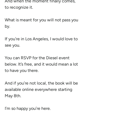
And when the moment finally comes, 
to recognize it.
What is meant for you will not pass you 
by.
If you’re in Los Angeles, I would love to 
see you.
You can RSVP for the Diesel event 
below. It’s free, and it would mean a lot 
to have you there.
And if you’re not local, the book will be 
available online everywhere starting 
May 8th.
I’m so happy you’re here.