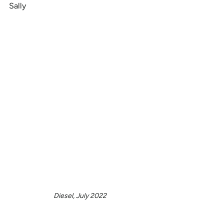
Sally
Diesel, July 2022