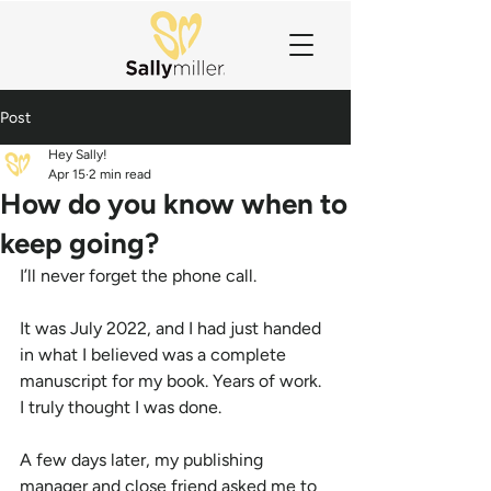
Post
Hey Sally!
Apr 15
2 min read
How do you know when to
keep going?
I’ll never forget the phone call.
It was July 2022, and I had just handed 
in what I believed was a complete 
manuscript for my book. Years of work. 
I truly thought I was done.
A few days later, my publishing 
manager and close friend asked me to 