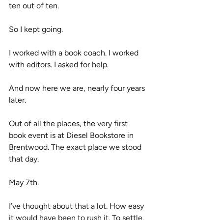
ten out of ten.
So I kept going.
I worked with a book coach. I worked 
with editors. I asked for help.
And now here we are, nearly four years 
later.
Out of all the places, the very first 
book event is at Diesel Bookstore in 
Brentwood. The exact place we stood 
that day.
May 7th.
I’ve thought about that a lot. How easy 
it would have been to rush it. To settle. 