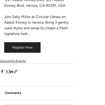
Kinney Blvd, Venice, CA 90291, USA
Join Sally Miller at Circular Library on 
Abbot Kinney in Venice. Bring 3 gently 
used styles and swap to create a fresh 
signature look.
Register Now
Upcoming Events
Comments