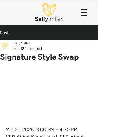
Post
Hey Sally!
Mar 12
1 min read
Signature Style Swap
Mar 21, 2026, 3:00 PM – 4:30 PM
1221 Abbot Kinney Blvd, 1221 Abbot 