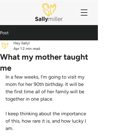
Post
Hey Sally!
Apr 1
2 min read
What my mother taught
me
In a few weeks, I’m going to visit my 
mom for her 90th birthday. It will be 
the first time all of her family will be 
together in one place.
I keep thinking about the importance 
of this, how rare it is, and how lucky I 
am.