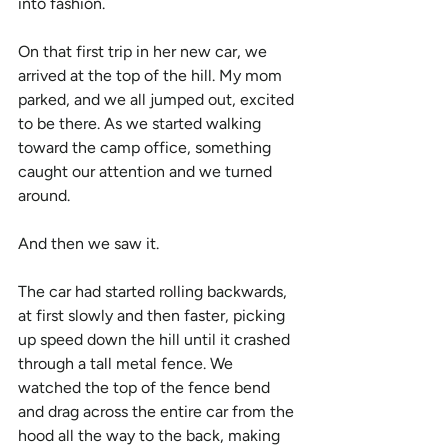
into fashion.
On that first trip in her new car, we 
arrived at the top of the hill. My mom 
parked, and we all jumped out, excited 
to be there. As we started walking 
toward the camp office, something 
caught our attention and we turned 
around.
And then we saw it.
The car had started rolling backwards, 
at first slowly and then faster, picking 
up speed down the hill until it crashed 
through a tall metal fence. We 
watched the top of the fence bend 
and drag across the entire car from the 
hood all the way to the back, making 