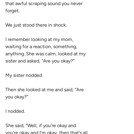
that awful scraping sound you never 
forget.
We just stood there in shock.
I remember looking at my mom, 
waiting for a reaction, something, 
anything. She was calm, looked at my 
sister and asked, “Are you okay?”
My sister nodded.
Then she looked at me and said, “Are 
you okay?”
I nodded.
She said, “Well, if you’re okay and 
you’re okay and I’m okay, then that’s all 