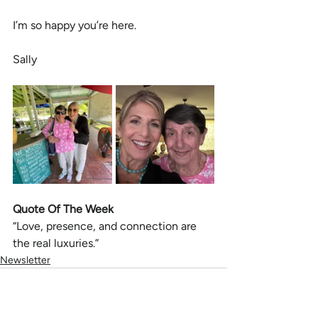
I’m so happy you’re here.
Sally
Quote Of The Week
“Love, presence, and connection are 
the real luxuries.”
Newsletter