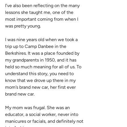
I’ve also been reflecting on the many 
lessons she taught me, one of the 
most important coming from when I 
was pretty young.
I was nine years old when we took a 
trip up to Camp Danbee in the 
Berkshires. It was a place founded by 
my grandparents in 1950, and it has 
held so much meaning for all of us. To 
understand this story, you need to 
know that we drove up there in my 
mom’s brand new car, her first ever 
brand new car.
My mom was frugal. She was an 
educator, a social worker, never into 
manicures or facials, and definitely not 