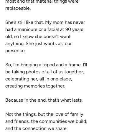
most and that material things were 
replaceable.
She’s still like that. My mom has never 
had a manicure or a facial at 90 years 
old, so I know she doesn’t want 
anything. She just wants us, our 
presence.
So, I’m bringing a tripod and a frame. I’ll 
be taking photos of all of us together, 
celebrating her, all in one place, 
creating memories together.
Because in the end, that’s what lasts.
Not the things, but the love of family 
and friends, the communities we build, 
and the connection we share.