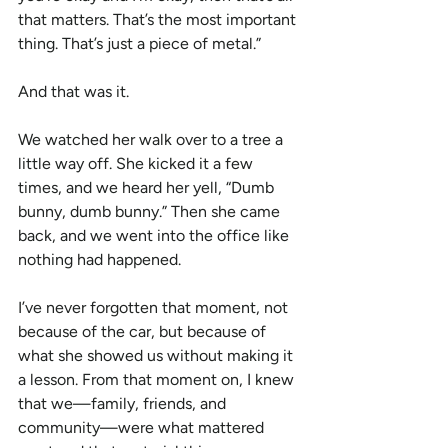
that matters. That’s the most important 
thing. That’s just a piece of metal.”
And that was it.
We watched her walk over to a tree a 
little way off. She kicked it a few 
times, and we heard her yell, “Dumb 
bunny, dumb bunny.” Then she came 
back, and we went into the office like 
nothing had happened.
I’ve never forgotten that moment, not 
because of the car, but because of 
what she showed us without making it 
a lesson. From that moment on, I knew 
that we—family, friends, and 
community—were what mattered 