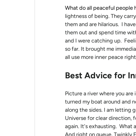
What do all peaceful people 
lightness of being. They carr
them and are hilarious.  I have
them out and spend time with
and I were catching up.  Feel
so far. It brought me immedia
all use more inner peace righ
Best Advice for I
Picture a river where you are 
turned my boat around and no
along the sides. I am letting
Universe for clear direction, 
again.
It's exhausting.  What 
And right on queue, Twinkly E