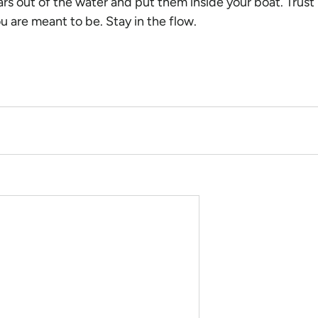
rs out of the water and put them inside your boat. Trust 
ou are meant to be. Stay in the flow.