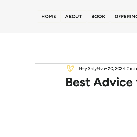
HOME
ABOUT
BOOK
OFFERIN
Hey Sally!
Nov 20, 2024
2 min
Best Advice 