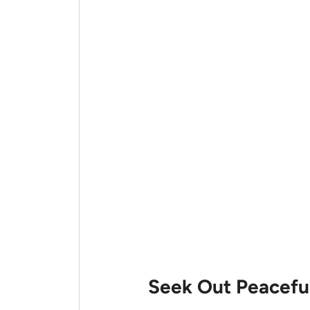
Seek Out Peaceful