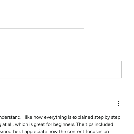
Hey Sally, What can I do to
feel less anxious?
understand. I like how everything is explained step by step 
 at all, which is great for beginners. The tips included 
 smoother. I appreciate how the content focuses on 