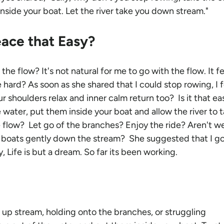
nside your boat. Let the river take you down stream."
eace that Easy?
he flow? It's not natural for me to go with the flow. It fe
e hard? As soon as she shared that I could stop rowing, I f
r shoulders relax and inner calm return too?  Is it that eas
e water, put them inside your boat and allow the river to t
flow?  Let go of the branches? Enjoy the ride? Aren't we
boats gently down the stream?  She suggested that I go
ly, Life is but a dream. So far its been working.
up stream, holding onto the branches, or struggling 