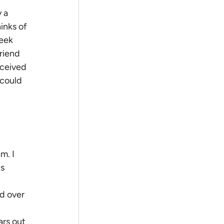
 a 
inks of 
seek 
riend 
eceived 
 could 
m. I 
s 
d over 
ars out 