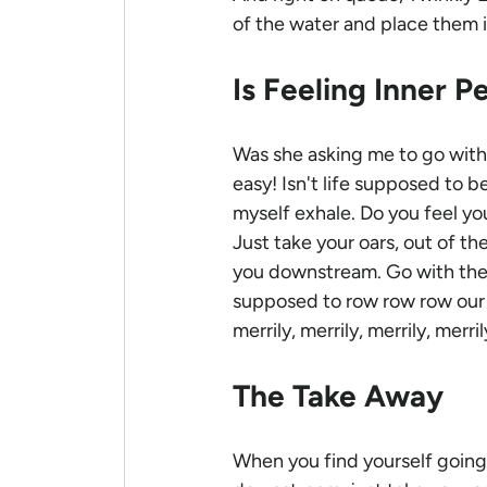
of the water and place them i
Is Feeling Inner P
Was she asking me to go with t
easy! Isn't life supposed to b
myself exhale. Do you feel you
Just take your oars, out of th
you downstream. Go with the 
supposed to row row row our 
merrily, merrily, merrily, merri
The Take Away
When you find yourself going 