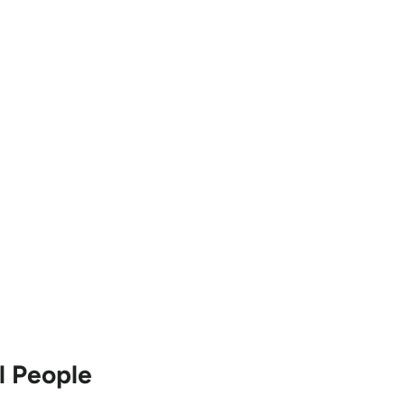
 People 