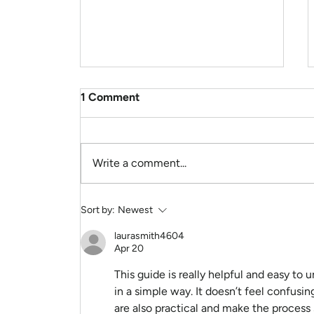
1 Comment
Write a comment...
Hey Sally, Am anxious. How
Sort by:
Newest
can I feel more inner peace
right now?
laurasmith4604
Apr 20
This guide is really helpful and easy to 
in a simple way. It doesn’t feel confusing
are also practical and make the process