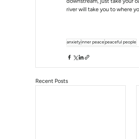
downstream, just take your oa
river will take you to where y
anxiety
inner peace
peaceful people
Recent Posts