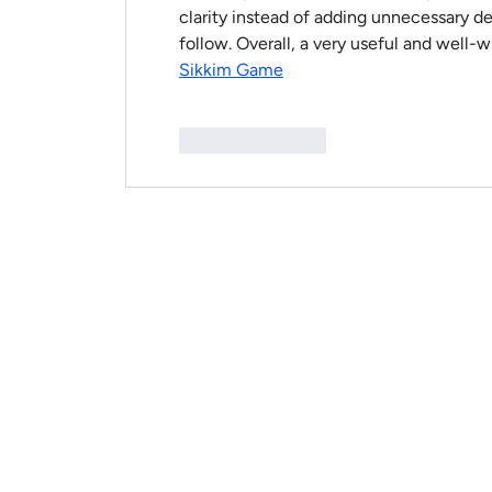
clarity instead of adding unnecessary deta
follow. Overall, a very useful and well-wr
Sikkim Game
Like
Reply
HOME
ABOUT
BOOK