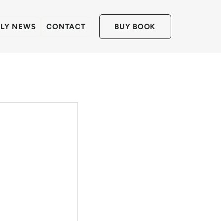
LLY NEWS
CONTACT
BUY BOOK