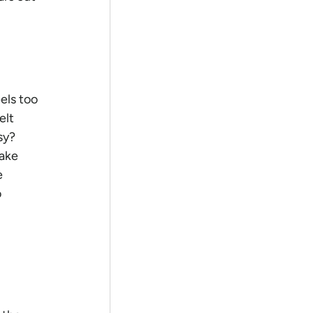
els too 
elt 
y?  
ake 
 
 