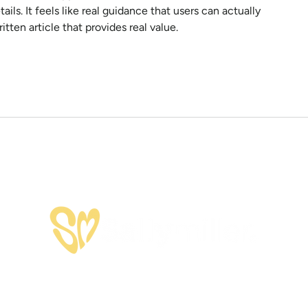
ils. It feels like real guidance that users can actually 
itten article that provides real value.
OFFERINGS
SPEAKING
SHOP
HEY SALLY NE