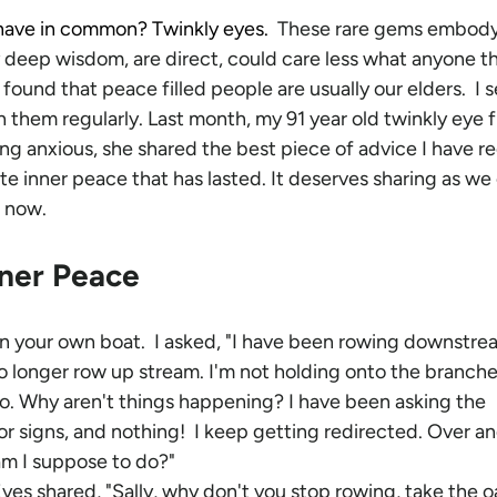
have in common? Twinkly eyes.  
These rare gems embody
y deep wisdom, are direct, could care less what anyone th
 found that peace filled people are usually our elders.  I 
 them regularly.
Last month, my 91 year old twinkly eye f
ing anxious, she shared the best piece of advice I have r
te inner peace that has lasted. It deserves sharing as we
t now.
nner Peace 
in your own boat.  I asked, "I have been rowing downstrea
 longer row up stream. I'm not holding onto the branche
 go. Why aren't things happening? I have been asking the 
for signs, and nothing!  I keep getting redirected. Over an
am I suppose to do?"
yes shared, "Sally, why don't you stop rowing, take the o