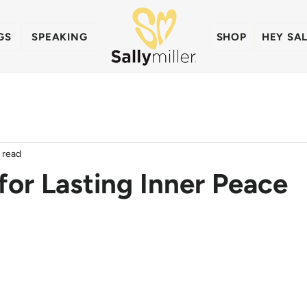
GS
SPEAKING
SHOP
HEY SA
 read
for Lasting Inner Peace