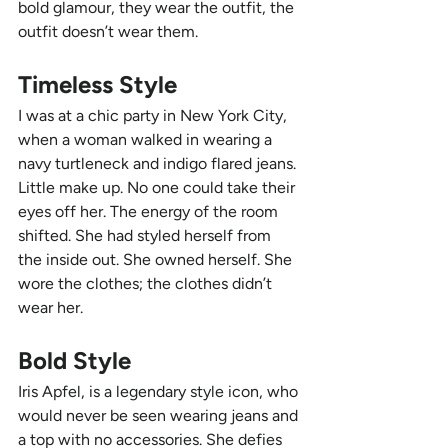
bold glamour, they wear the outfit, the 
outfit doesn’t wear them.
Timeless Style
I was at a chic party in New York City, 
when a woman walked in wearing a 
navy turtleneck and indigo flared jeans. 
Little make up. No one could take their 
eyes off her. The energy of the room 
shifted. She had styled herself from 
the inside out. She owned herself. She 
wore the clothes; the clothes didn’t 
wear her. 
Bold Style
Iris Apfel, is a legendary style icon, who 
would never be seen wearing jeans and 
a top with no accessories. She defies 