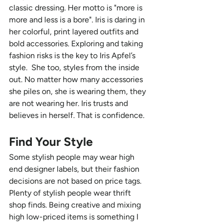
classic dressing. Her motto is "more is 
more and less is a bore". Iris is daring in 
her colorful, print layered outfits and 
bold accessories. Exploring and taking 
fashion risks is the key to Iris Apfel’s 
style.  She too, styles from the inside 
out. No matter how many accessories 
she piles on, she is wearing them, they 
are not wearing her. Iris trusts and 
believes in herself. That is confidence. 
Find Your Style 
Some stylish people may wear high 
end designer labels, but their fashion 
decisions are not based on price tags. 
Plenty of stylish people wear thrift 
shop finds. Being creative and mixing 
high low-priced items is something I 