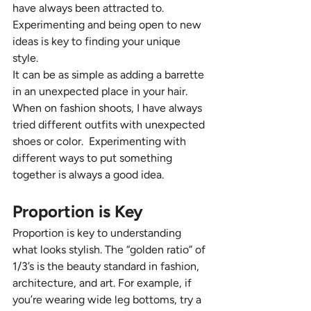
have always been attracted to. 
Experimenting and being open to new 
ideas is key to finding your unique 
style. 
It can be as simple as adding a barrette 
in an unexpected place in your hair. 
When on fashion shoots, I have always 
tried different outfits with unexpected 
shoes or color.  Experimenting with 
different ways to put something 
together is always a good idea.
Proportion is Key  
Proportion is key to understanding 
what looks stylish. The “golden ratio” of 
1/3’s is the beauty standard in fashion, 
architecture, and art. For example, if 
you’re wearing wide leg bottoms, try a 