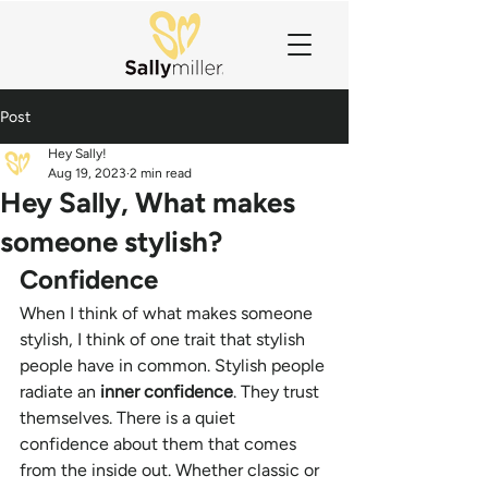
Post
Hey Sally!
Aug 19, 2023
2 min read
Hey Sally, What makes
someone stylish?
Confidence 
When I think of what makes someone 
stylish, I think of one trait that stylish 
people have in common. Stylish people 
radiate an 
inner confidence
. They trust 
themselves. There is a quiet 
confidence about them that comes 
from the inside out. Whether classic or 