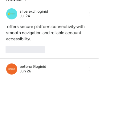
silverexchloginid
Jul 24
 offers secure platform connectivity with 
smooth navigation and reliable account 
accessibility.
Like
Reply
betbhai9loginid
Jun 26
The article was both educational and 
enjoyable to read. That’s not always easy to 
achieve.
https://www.allpanelexch.com.co/
Like
Reply
reddybookac
Jun 19