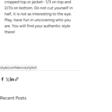
cropped top or jacket- 1/3 on top and 
2/3’s on bottom. Do not cut yourself in 
half, it is not as interesting to the eye. 
Play, have fun in uncovering who you 
are. You will find your authentic style 
there!
style
confidence
stylish
Recent Posts